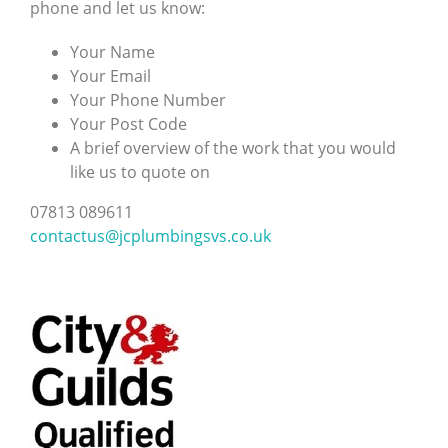
phone and let us know:
Your Name
Your Email
Your Phone Number
Your Post Code
A brief overview of the work that you would
like us to quote on
07813 089611
contactus@jcplumbingsvs.co.uk