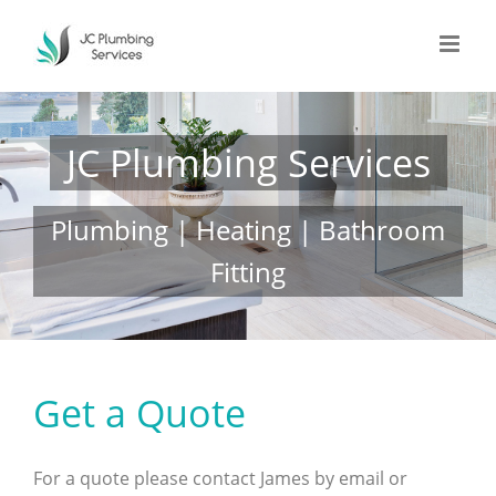
Skip
to
content
JC Plumbing Services
Plumbing | Heating | Bathroom
Fitting
Get a Quote
For a quote please contact James by email or